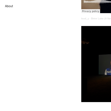
About
loud_y
·
Brine Lake (A Ne