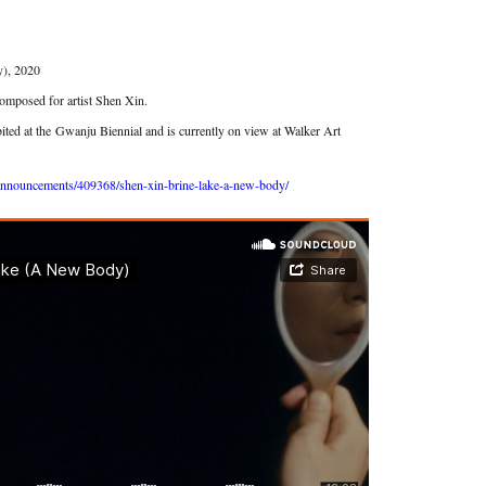
), 2020
omposed for artist Shen Xin.
ited at the
Gwanju Biennial and is currently on view at Walker Art
announcements/409368/shen-xin-brine-lake-a-new-body/