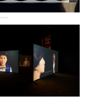
w Body)