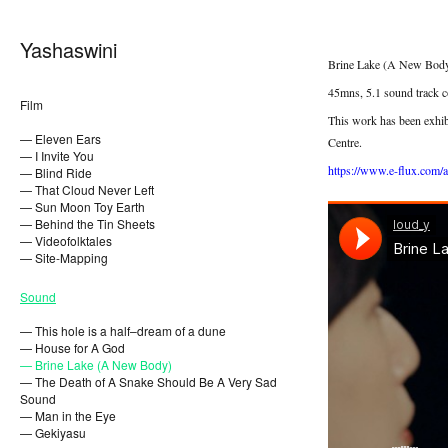
Yashaswini
Brine Lake (A New Body
45mns, 5.1 sound track c
Film
This work has been exhib
— Eleven Ears
Centre.
— I Invite You
https://www.e-flux.com/
— Blind Ride
— That Cloud Never Left
— Sun Moon Toy Earth
— Behind the Tin Sheets
— Videofolktales
— Site-Mapping
Sound
— This hole is a half–dream of a dune
— House for A God
— Brine Lake (A New Body)
— The Death of A Snake Should Be A Very Sad
Sound
— Man in the Eye
— Gekiyasu