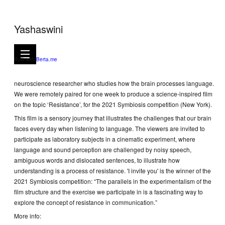
Yashaswini
I invite you, 2021
4mns 50secs video
Built with
Berta.me
I invite you is a short film in collaboration with Arianna Zuanazzi, a
neuroscience researcher who studies how the brain processes language.
We were remotely paired for one week to produce a science-inspired film
on the topic ‘Resistance’, for the 2021 Symbiosis competition (New York).
This film is a sensory journey that illustrates the challenges that our brain
faces every day when listening to language. The viewers are invited to
participate as laboratory subjects in a cinematic experiment, where
language and sound perception are challenged by noisy speech,
ambiguous words and dislocated sentences, to illustrate how
understanding is a process of resistance. 'I invite you' is the winner of the
2021 Symbiosis competition: “The parallels in the experimentalism of the
film structure and the exercise we participate in is a fascinating way to
explore the concept of resistance in communication.”
More info: