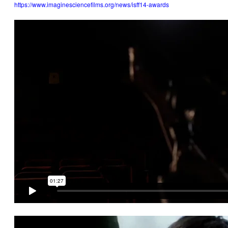
https://www.imaginesciencefilms.org/news/isff14-awards